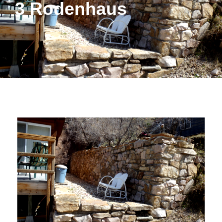
3 Rodenhaus