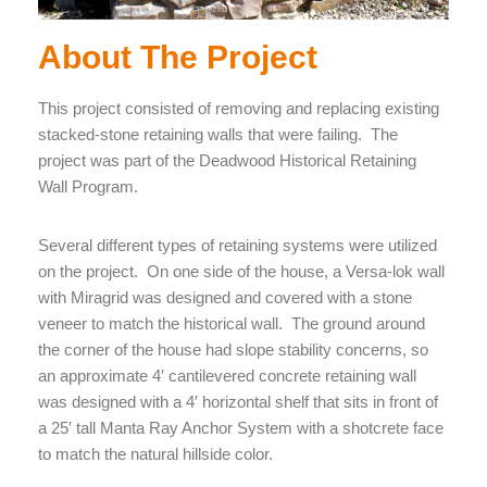
About The Project
This project consisted of removing and replacing existing
stacked-stone retaining walls that were failing. The
project was part of the Deadwood Historical Retaining
Wall Program.
Several different types of retaining systems were utilized
on the project. On one side of the house, a Versa-lok wall
with Miragrid was designed and covered with a stone
veneer to match the historical wall. The ground around
the corner of the house had slope stability concerns, so
an approximate 4′ cantilevered concrete retaining wall
was designed with a 4′ horizontal shelf that sits in front of
a 25′ tall Manta Ray Anchor System with a shotcrete face
to match the natural hillside color.