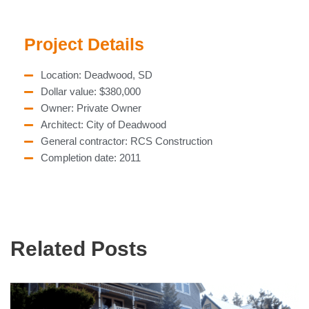
Project Details
Location: Deadwood, SD
Dollar value: $380,000
Owner: Private Owner
Architect: City of Deadwood
General contractor: RCS Construction
Completion date: 2011
Related Posts