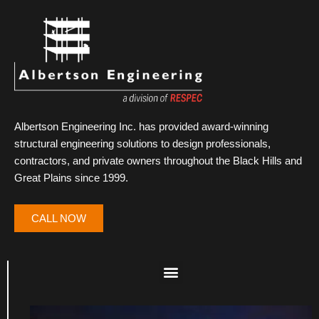
Albertson Engineering Inc. has provided award-winning
structural engineering solutions to design professionals,
contractors, and private owners throughout the Black Hills and
Great Plains since 1999.
CALL NOW