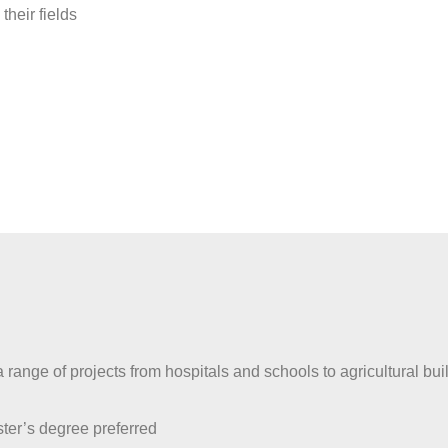
heir fields
range of projects from hospitals and schools to agricultural buil
ter’s degree preferred