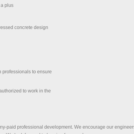
 a plus
tressed concrete design
on professionals to ensure
authorized to work in the
y-paid professional development. We encourage our engineers 