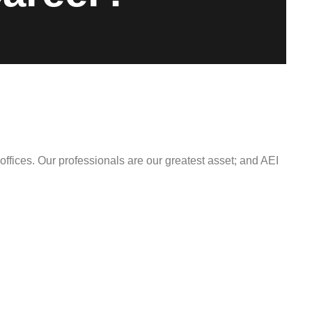
offices. Our professionals are our greatest asset; and AEI