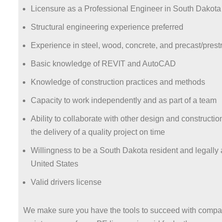
Licensure as a Professional Engineer in South Dakota
Structural engineering experience preferred
Experience in steel, wood, concrete, and precast/pres
Basic knowledge of REVIT and AutoCAD
Knowledge of construction practices and methods
Capacity to work independently and as part of a team
Ability to collaborate with other design and constructi
the delivery of a quality project on time
Willingness to be a South Dakota resident and legally 
United States
Valid drivers license
We make sure you have the tools to succeed with compan