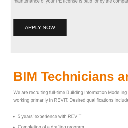
maintenance of your PE license is paid for by the compan
APPLY NOW
BIM Technicians a
We are recruiting full-time Building Information Modelin
working primarily in REVIT. Desired qualifications includ
5 years’ experience with REVIT
Completion of a drafting program