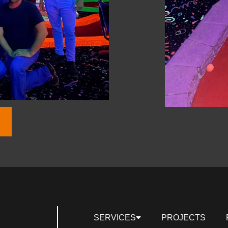
SERVICES
PROJECTS