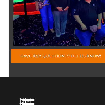
HAVE ANY QUESTIONS? LET US KNOW!