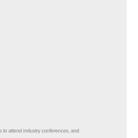
to attend industry conferences, and