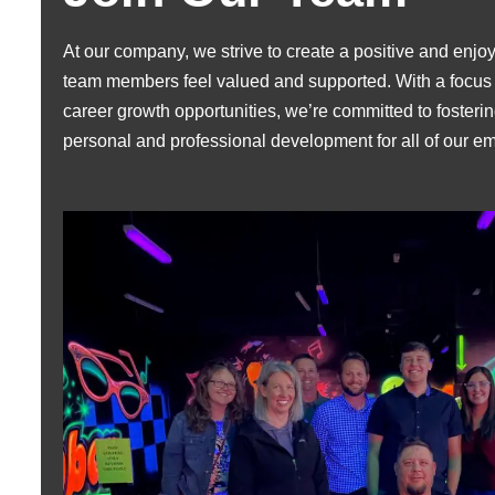
At our company, we strive to create a positive and en
team members feel valued and supported. With a focus 
career growth opportunities, we’re committed to fosterin
personal and professional development for all of our e