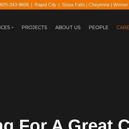
605-343-9606
|
Rapid City
|
Sioux Falls
|
Cheyenne
|
Winner
ICES
PROJECTS
ABOUT US
PEOPLE
CAR
g For A Great 