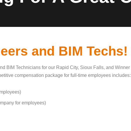
neers and BIM Techs!
nd BIM Technicians for our Rapid City, Sioux Falls, and Winner 
ompetitive compensation package for full-time employees includes:
employees)
ompany for employees)