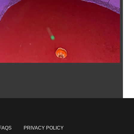
FAQS
PRIVACY POLICY