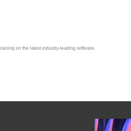
aining on the latest industry-leading software.