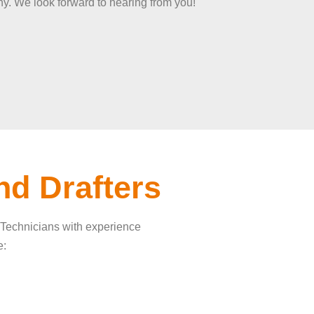
y. We look forward to hearing from you!
nd Drafters
g Technicians with experience
e: