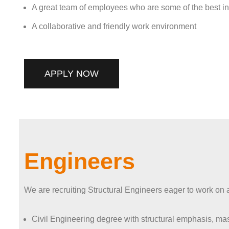
A great team of employees who are some of the best in t
A collaborative and friendly work environment
APPLY NOW
Engineers
We are recruiting Structural Engineers eager to work on a 
Civil Engineering degree with structural emphasis, mas