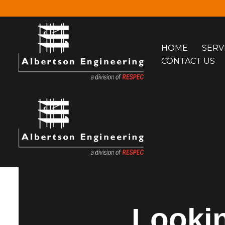
Skip
to
HOME
SERV
content
CONTACT US
Lookin