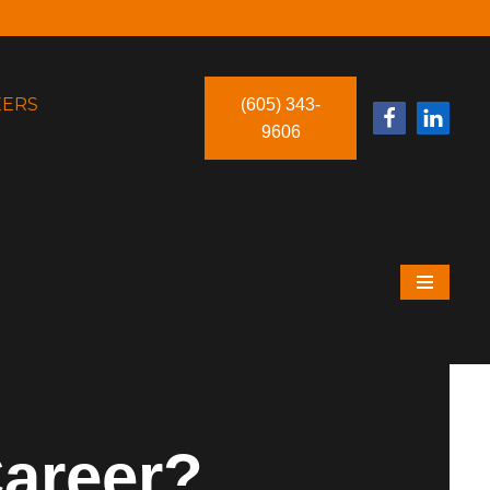
EERS
(605) 343-
9606
Career?