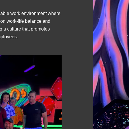
joyable work environment where
on work-life balance and
g a culture that promotes
mployees.