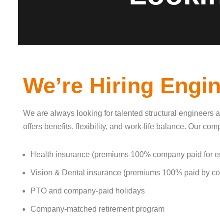
We’re Hiring Engi
We are always looking for talented structural engineers a
offers benefits, flexibility, and work-life balance. Our c
Health insurance (premiums 100% company paid for 
Vision & Dental insurance (premiums 100% paid by c
PTO and company-paid holidays
Company-matched retirement program