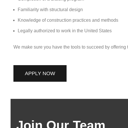
Familiarity with structural design
Knowledge of construction practices and methods
Legally authorized to work in the United States
We make sure you have the tools to succeed by offering tr
APPLY NOW
Join Our Team