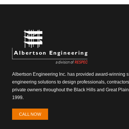
Albertson Engineering Inc. has provided award-winning st
engineering solutions to design professionals, contractor
private owners throughout the Black Hills and Great Plain
1999.
CALL NOW