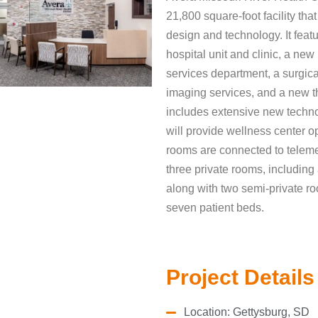
21,800 square-foot facility tha
design and technology. It feat
hospital unit and clinic, a n
services department, a surgica
imaging services, and a new 
includes extensive new techn
will provide wellness center op
rooms are connected to telemed
three private rooms, including
along with two semi-private roo
seven patient beds.
Project Details
Location: Gettysburg, SD