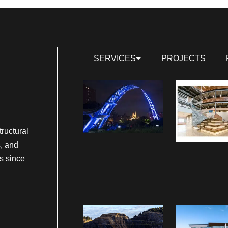
SERVICES
PROJECTS
ructural
s, and
s since