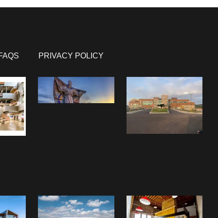
FAQS
PRIVACY POLICY