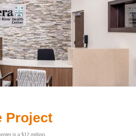
 Project
nter is a $12 million,