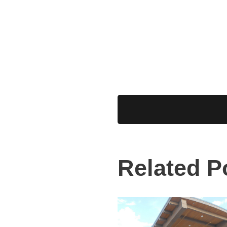
Related P