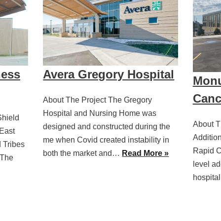
ness
Avera Gregory Hospital
Monu
Canc
About The Project The Gregory
Hospital and Nursing Home was
Shield
About T
designed and constructed during the
East
Additio
me when Covid created instability in
d Tribes
Rapid Ci
both the market and…
Read More »
 The
level ad
hospita