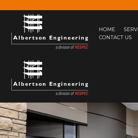
Skip
to
HOME
SERV
content
CONTACT US