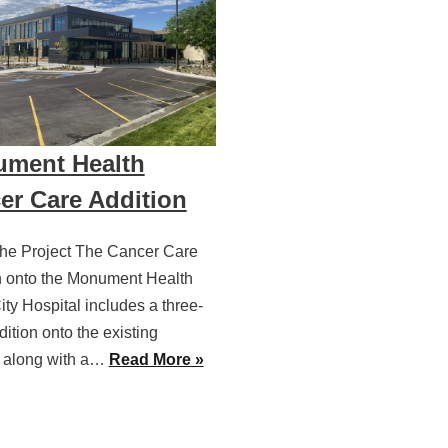
ment Health
er Care Addition
he Project The Cancer Care
n onto the Monument Health
ty Hospital includes a three-
dition onto the existing
l along with a…
Read More »