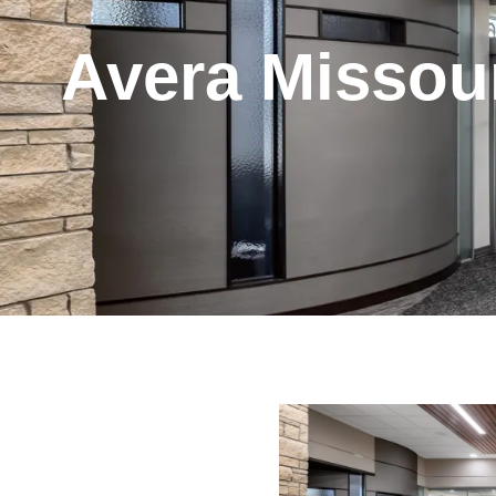
Avera Missour