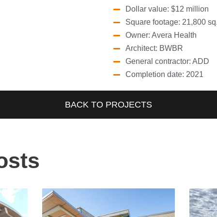
Dollar value: $12 million
Square footage: 21,800 sq. 
Owner: Avera Health
Architect: BWBR
General contractor: ADD
Completion date: 2021
BACK TO PROJECTS
osts