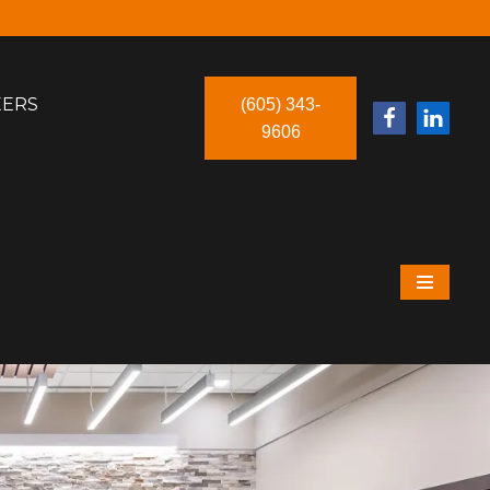
EERS
(605) 343-
9606