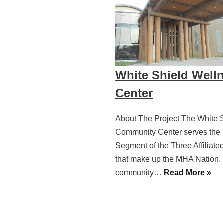
White Shield Well
Center
About The Project The White 
Community Center serves the 
Segment of the Three Affiliate
that make up the MHA Nation.
community…
Read More »