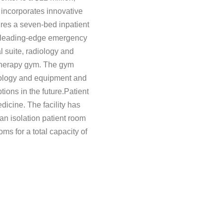
t incorporates innovative
ures a seven-bed inpatient
ew leading-edge emergency
l suite, radiology and
therapy gym. The gym
ology and equipment and
tions in the future.Patient
icine. The facility has
 an isolation patient room
ms for a total capacity of