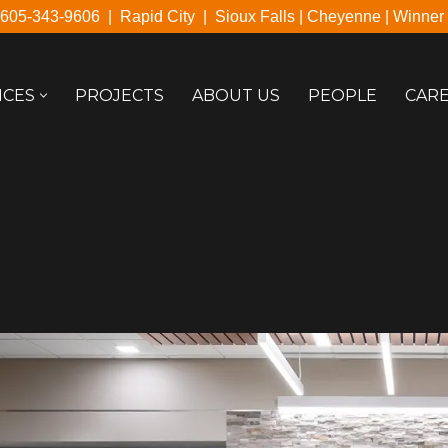
605-343-9606
|
Rapid City
|
Sioux Falls
|
Cheyenne
|
Winner
ICES
PROJECTS
ABOUT US
PEOPLE
CAR