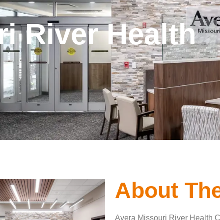
i River Health
About The
Avera Missouri River Health Ce