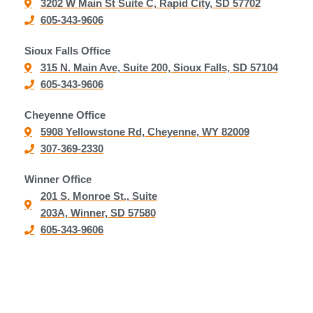
3202 W Main St Suite C, Rapid City, SD 57702
605-343-9606
Sioux Falls Office
315 N. Main Ave, Suite 200, Sioux Falls, SD 57104
605-343-9606
Cheyenne Office
5908 Yellowstone Rd, Cheyenne, WY 82009
307-369-2330
Winner Office
201 S. Monroe St., Suite
203A, Winner, SD 57580
605-343-9606