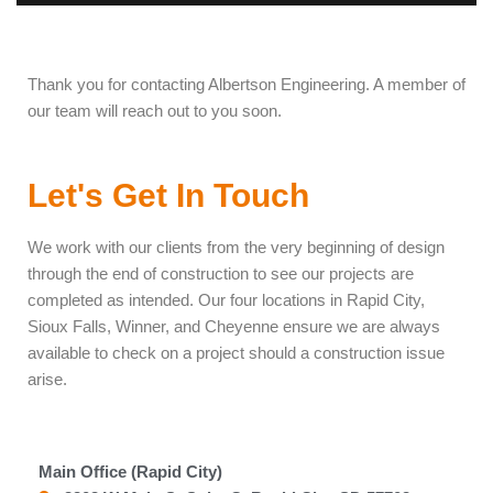
Thank you for contacting Albertson Engineering. A member of
our team will reach out to you soon.
Let's Get In Touch
We work with our clients from the very beginning of design
through the end of construction to see our projects are
completed as intended. Our four locations in Rapid City,
Sioux Falls, Winner, and Cheyenne ensure we are always
available to check on a project should a construction issue
arise.
Main Office (Rapid City)