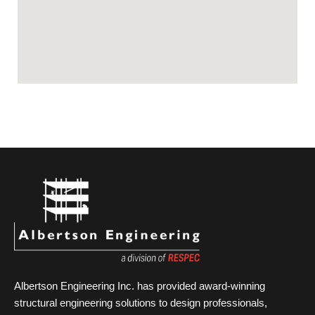
Albertson Engineering Inc. has provided award-winning
structural engineering solutions to design professionals,