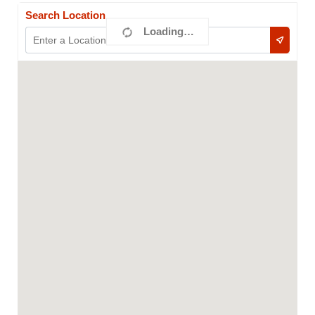
Search Location
Loading…
Number Of Shops
:
0