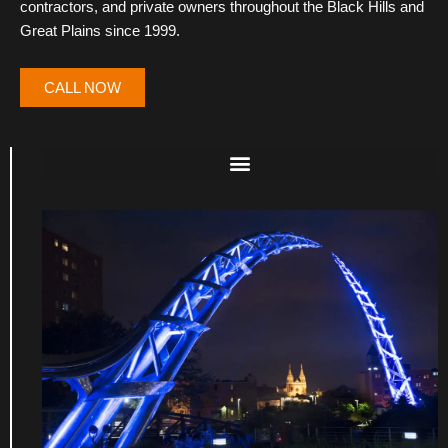
contractors, and private owners throughout the Black Hills and
Great Plains since 1999.
CALL NOW