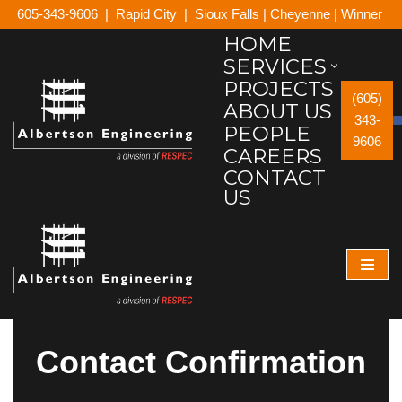
605-343-9606
|
Rapid City
|
Sioux Falls
|
Cheyenne
|
Winner
HOME
Skip
SERVICES
to
PROJECTS
content
(605)
ABOUT US
343-
PEOPLE
9606
CAREERS
CONTACT
US
Contact Confirmation