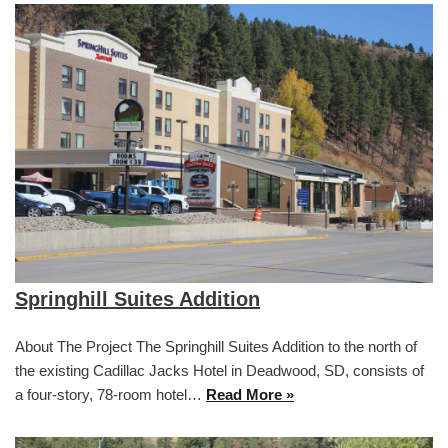
Springhill Suites Addition
About The Project The Springhill Suites Addition to the north of
the existing Cadillac Jacks Hotel in Deadwood, SD, consists of
a four-story, 78-room hotel…
Read More »