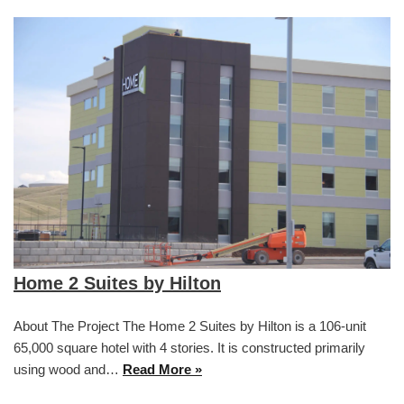
Home 2 Suites by Hilton
About The Project The Home 2 Suites by Hilton is a 106-unit
65,000 square hotel with 4 stories. It is constructed primarily
using wood and…
Read More »