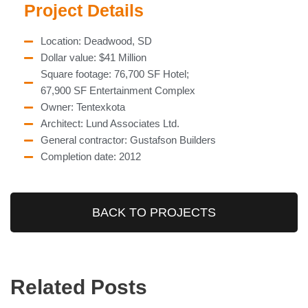
Project Details
Location: Deadwood, SD
Dollar value: $41 Million
Square footage: 76,700 SF Hotel;
67,900 SF Entertainment Complex
Owner: Tentexkota
Architect: Lund Associates Ltd.
General contractor: Gustafson Builders
Completion date: 2012
BACK TO PROJECTS
Related Posts