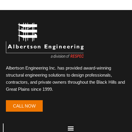
Albertson Engineering Inc. has provided award-winning
structural engineering solutions to design professionals,
contractors, and private owners throughout the Black Hills and
Great Plains since 1999.
CALL NOW