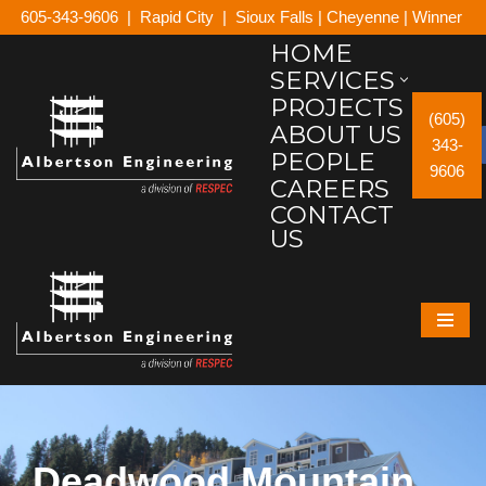
605-343-9606
|
Rapid City
|
Sioux Falls
|
Cheyenne
|
Winner
HOME
Skip
SERVICES
to
PROJECTS
content
(605)
ABOUT US
343-
PEOPLE
9606
CAREERS
CONTACT
US
Deadwood Mountain