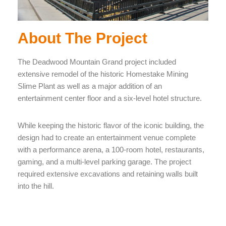
About The Project
The Deadwood Mountain Grand project included
extensive remodel of the historic Homestake Mining
Slime Plant as well as a major addition of an
entertainment center floor and a six-level hotel structure.
While keeping the historic flavor of the iconic building, the
design had to create an entertainment venue complete
with a performance arena, a 100-room hotel, restaurants,
gaming, and a multi-level parking garage. The project
required extensive excavations and retaining walls built
into the hill.