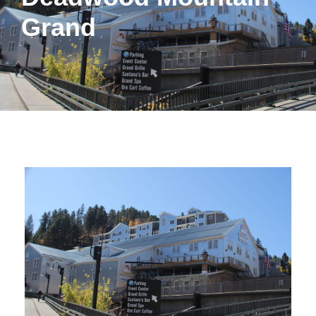
Grand