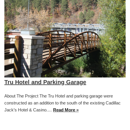
Tru Hotel and Parking Garage
About The Project The Tru Hotel and parking garage were
constructed as an addition to the south of the existing Cadillac
Jack’s Hotel & Casino.…
Read More »