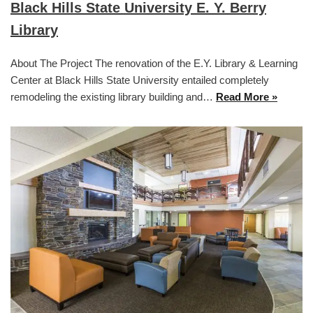
Black Hills State University E. Y. Berry
Library
About The Project The renovation of the E.Y. Library & Learning
Center at Black Hills State University entailed completely
remodeling the existing library building and…
Read More »