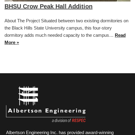
BHSU Crow Peak Hall Addition
About The Project Situated between two existing dormitories on
the Black Hills State University campus, this four-story
dormitory adds much needed capacity to the campus…
Read
More »
Albertson Engineering Inc. has provided award-winning