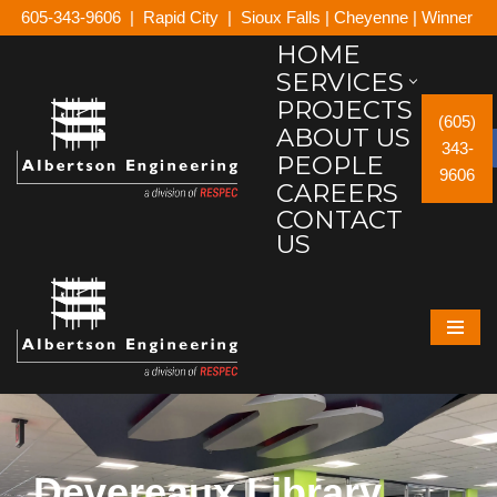
605-343-9606
|
Rapid City
|
Sioux Falls
|
Cheyenne
|
Winner
HOME
Skip
SERVICES
to
PROJECTS
content
(605)
ABOUT US
343-
PEOPLE
9606
CAREERS
CONTACT
US
Devereaux Library