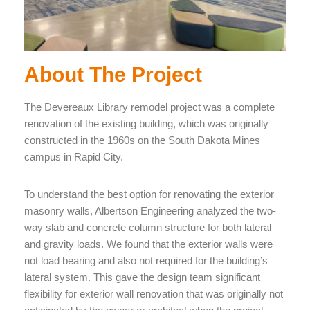
About The Project
The Devereaux Library remodel project was a complete
renovation of the existing building, which was originally
constructed in the 1960s on the South Dakota Mines
campus in Rapid City.
To understand the best option for renovating the exterior
masonry walls, Albertson Engineering analyzed the two-
way slab and concrete column structure for both lateral
and gravity loads. We found that the exterior walls were
not load bearing and also not required for the building’s
lateral system. This gave the design team significant
flexibility for exterior wall renovation that was originally not