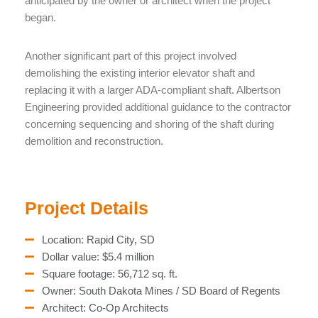
anticipated by the owner or architect when the project
began.
Another significant part of this project involved
demolishing the existing interior elevator shaft and
replacing it with a larger ADA-compliant shaft. Albertson
Engineering provided additional guidance to the contractor
concerning sequencing and shoring of the shaft during
demolition and reconstruction.
Project Details
Location: Rapid City, SD
Dollar value: $5.4 million
Square footage: 56,712 sq. ft.
Owner: South Dakota Mines / SD Board of Regents
Architect: Co-Op Architects