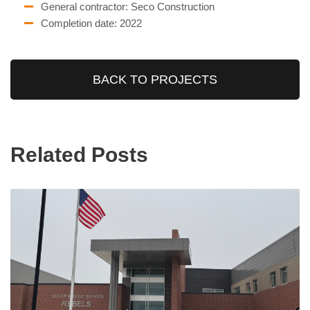
General contractor: Seco Construction
Completion date: 2022
BACK TO PROJECTS
Related Posts