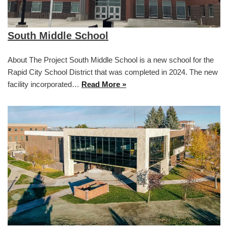
South Middle School
About The Project South Middle School is a new school for the
Rapid City School District that was completed in 2024. The new
facility incorporated…
Read More »