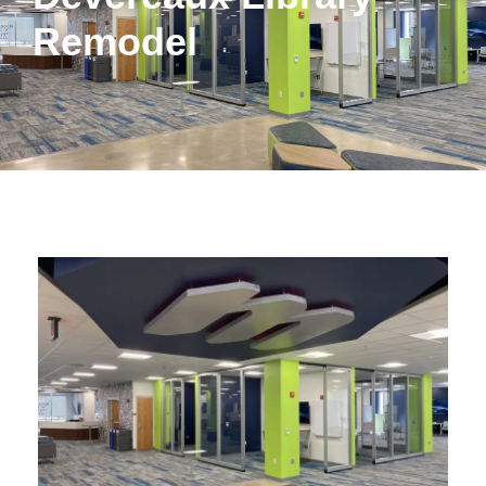
Remodel