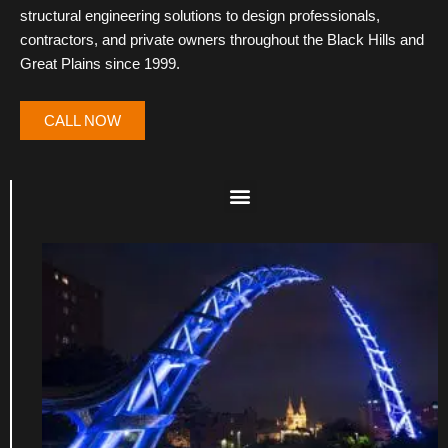
structural engineering solutions to design professionals,
contractors, and private owners throughout the Black Hills and
Great Plains since 1999.
CALL NOW